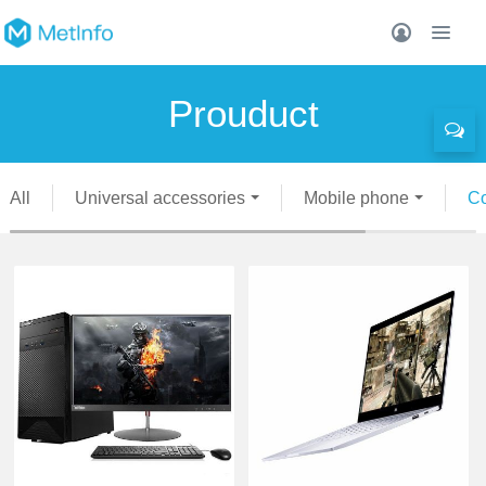
Prouduct
All
Universal accessories
Mobile phone
C