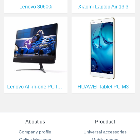
Lenovo 30600i
Xiaomi Laptop Air 13.3
Lenovo All-in-one PC I5-6400T
HUAWEI Tablet PC M3
About us
Prouduct
Company profile
Universal accessories
Online Message
Mobile phone